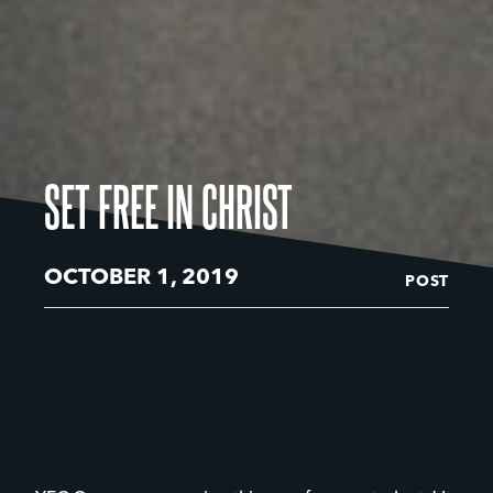
SET FREE IN CHRIST
OCTOBER 1, 2019
POST