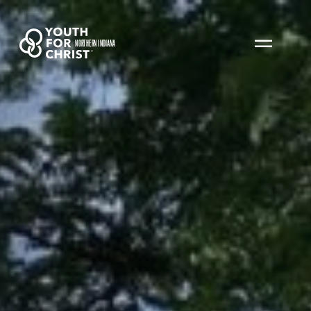
NORTHERN INDIANA