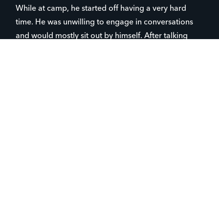
While at camp, he started off having a very hard
time. He was unwilling to engage in conversations
and would mostly sit out by himself. After talking
with him one-on-one, he began engaging in more
activities and started asking his normal questions
again.
He told me on the last day of camp he decided to
accept Christ as his Savior! It was an incredible
moment!
Mark went on to have a great 2.5 hour conversation
with one of our volunteers about David from the
Bible and the faults he had, yet God still loved him.
This conversation really got Mark thinking about
how he doesn’t have to be perfect to have a