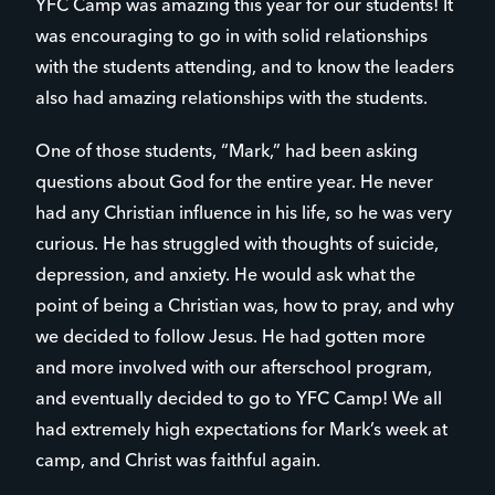
YFC Camp was amazing this year for our students! It
was encouraging to go in with solid relationships
with the students attending, and to know the leaders
also had amazing relationships with the students.
One of those students, “Mark,” had been asking
questions about God for the entire year. He never
had any Christian influence in his life, so he was very
curious. He has struggled with thoughts of suicide,
depression, and anxiety. He would ask what the
point of being a Christian was, how to pray, and why
we decided to follow Jesus. He had gotten more
and more involved with our afterschool program,
and eventually decided to go to YFC Camp! We all
had extremely high expectations for Mark’s week at
camp, and Christ was faithful again.