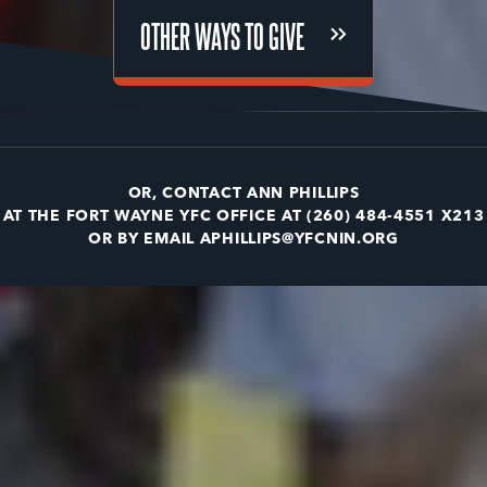
OTHER WAYS TO GIVE
OTHER WAYS TO GIVE
OR, CONTACT ANN PHILLIPS
AT THE FORT WAYNE YFC OFFICE AT
(260) 484-4551 X213
OR BY EMAIL
APHILLIPS@YFCNIN.ORG