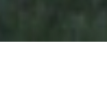
GOD AT WORK THROUGH YFC THIS PAST YEAR IN
MINISTRY
AS A GIVING PARTNER, YOU
HELP REACH YOUNG PEOPLE
AT PIVOTAL MOMENTS