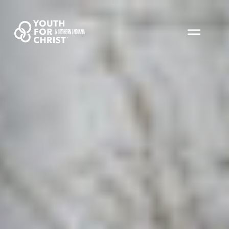
NORTHERN INDIANA