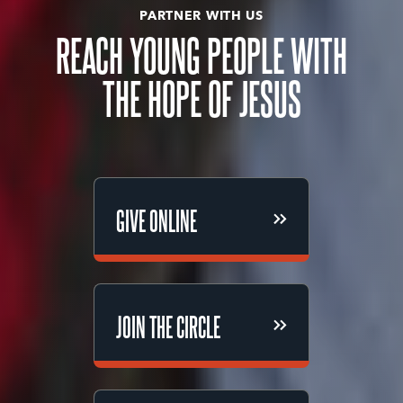
PARTNER WITH US
REACH YOUNG PEOPLE WITH
THE HOPE OF JESUS
GIVE ONLINE
GIVE ONLINE
JOIN THE CIRCLE
JOIN THE CIRCLE