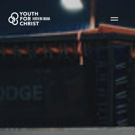
NORTHERN INDIANA