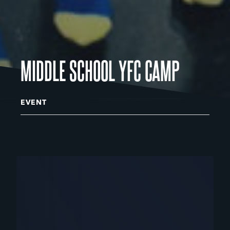
MIDDLE SCHOOL YFC CAMP
EVENT