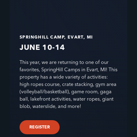
SPRINGHILL CAMP, EVART, MI
JUNE 10-14
This year, we are returning to one of our
favorites, SpringHill Camps in Evart, MI! This
property has a wide variety of activities:
high ropes course, crate stacking, gym area
(volleyball/basketball), game room, gaga
ball, lakefront activities, water ropes, giant
blob, waterslide, and more!
REGISTER