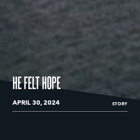
HE FELT HOPE
APRIL 30, 2024
STORY