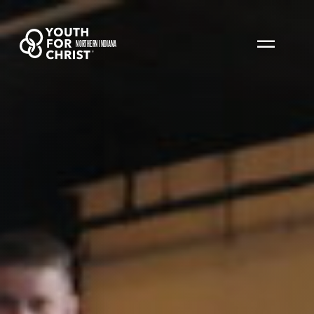
NORTHERN INDIANA