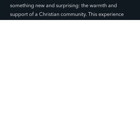
something new and surprising: the warmth and
support of a Christian community. This experience
was unlike anything he had known before; the
people he met showed him unconditional love and
acceptance, making him feel valued and
understood.
Encouraged by this experience, Tim decided to
explore more about this sense of community. He
began to consider joining Campus Life and possibly
a church. Though still new to this path, he felt hope.
He realized that he was not as alone as he had
thought. There were people ready to support him,
and perhaps, this was the start of finding a new
direction in life.