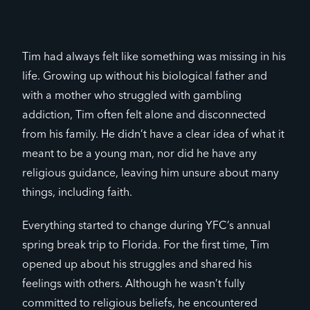
Tim had always felt like something was missing in his
life. Growing up without his biological father and
with a mother who struggled with gambling
addiction, Tim often felt alone and disconnected
from his family. He didn’t have a clear idea of what it
meant to be a young man, nor did he have any
religious guidance, leaving him unsure about many
things, including faith.
Everything started to change during YFC’s annual
spring break trip to Florida. For the first time, Tim
opened up about his struggles and shared his
feelings with others. Although he wasn’t fully
committed to religious beliefs, he encountered