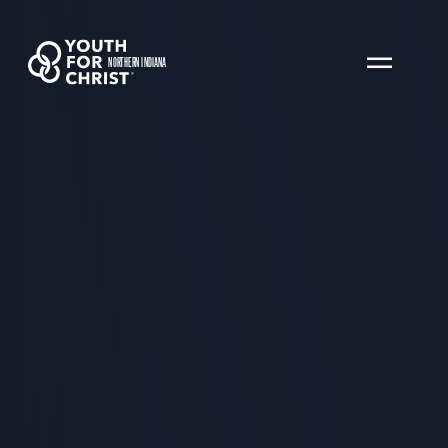
NORTHERN INDIANA