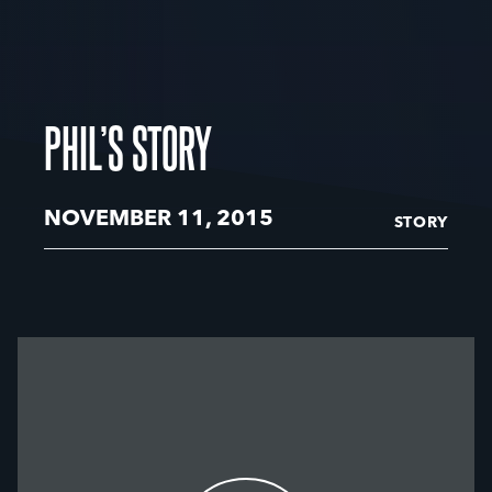
PHIL’S STORY
NOVEMBER 11, 2015
STORY