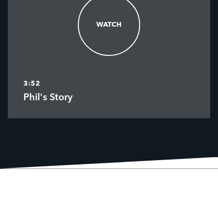
WATCH
WATCH
3:52
Phil's Story
MEET PHIL